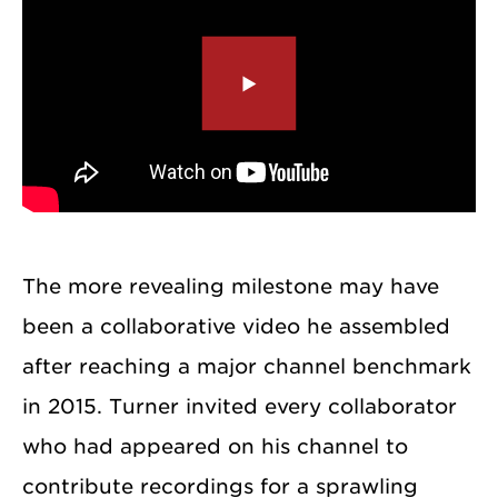
The more revealing milestone may have
been a collaborative video he assembled
after reaching a major channel benchmark
in 2015. Turner invited every collaborator
who had appeared on his channel to
contribute recordings for a sprawling