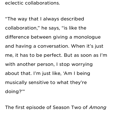
eclectic collaborations.
“The way that I always described
collaboration,” he says, “is like the
difference between giving a monologue
and having a conversation. When it’s just
me, it has to be perfect. But as soon as I’m
with another person, I stop worrying
about that. I’m just like, ‘Am I being
musically sensitive to what they’re
doing?’”
The first episode of Season Two of
Among