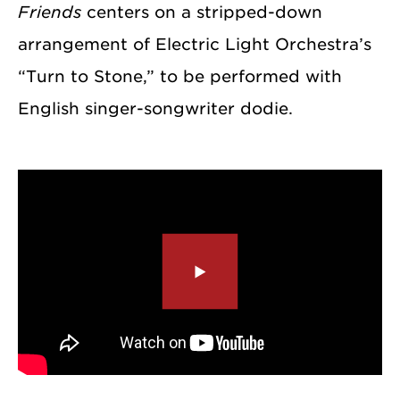
Friends
centers on a stripped-down
arrangement of Electric Light Orchestra’s
“Turn to Stone,” to be performed with
English singer-songwriter dodie.