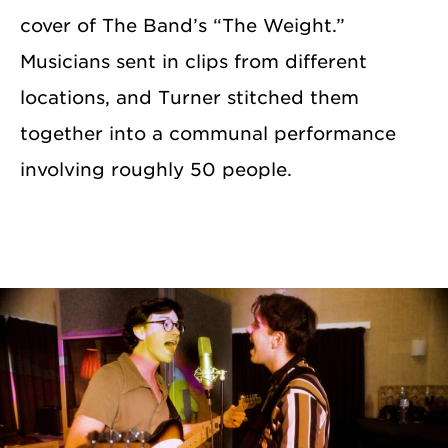
cover of The Band’s “The Weight.”
Musicians sent in clips from different
locations, and Turner stitched them
together into a communal performance
involving roughly 50 people.