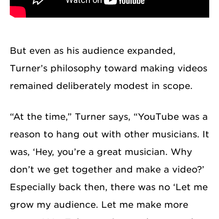
But even as his audience expanded,
Turner’s philosophy toward making videos
remained deliberately modest in scope.
“At the time,” Turner says, “YouTube was a
reason to hang out with other musicians. It
was, ‘Hey, you’re a great musician. Why
don’t we get together and make a video?’
Especially back then, there was no ‘Let me
grow my audience. Let me make more