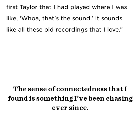
first Taylor that I had played where I was
like, ‘Whoa, that’s the sound.’ It sounds
like all these old recordings that I love.”
The sense of connectedness that I
found is something I’ve been chasing
ever since.