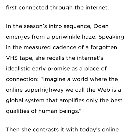
first connected through the internet.
In the season’s intro sequence, Oden
emerges from a periwinkle haze. Speaking
in the measured cadence of a forgotten
VHS tape, she recalls the internet’s
idealistic early promise as a place of
connection: “Imagine a world where the
online superhighway we call the Web is a
global system that amplifies only the best
qualities of human beings.”
Then she contrasts it with today’s online