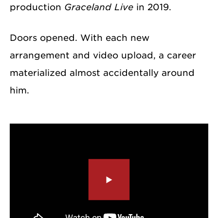
production
Graceland Live
in 2019.
Doors opened. With each new
arrangement and video upload, a career
materialized almost accidentally around
him.