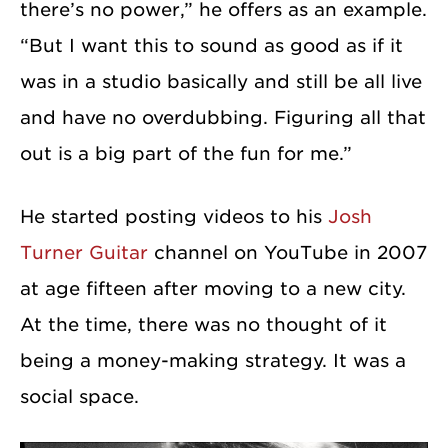
there’s no power,” he offers as an example.
“But I want this to sound as good as if it
was in a studio basically and still be all live
and have no overdubbing. Figuring all that
out is a big part of the fun for me.”
He started posting videos to his
Josh
Turner Guitar
channel on YouTube in 2007
at age fifteen after moving to a new city.
At the time, there was no thought of it
being a money-making strategy. It was a
social space.