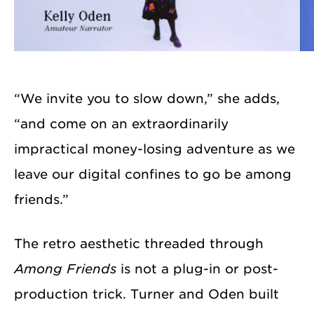
“We invite you to slow down,” she adds,
“and come on an extraordinarily
impractical money-losing adventure as we
leave our digital confines to go be among
friends.”
The retro aesthetic threaded through
Among Friends
is not a plug-in or post-
production trick. Turner and Oden built