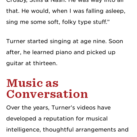
that. He would, when I was falling asleep,
sing me some soft, folky type stuff.”
Turner started singing at age nine. Soon
after, he learned piano and picked up
guitar at thirteen.
Music as
Conversation
Over the years, Turner’s videos have
developed a reputation for musical
intelligence, thoughtful arrangements and