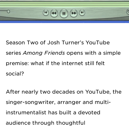
Season Two of Josh Turner’s YouTube
series
Among Friends
opens with a simple
premise: what if the internet still felt
social?
After nearly two decades on YouTube, the
singer-songwriter, arranger and multi-
instrumentalist has built a devoted
audience through thoughtful