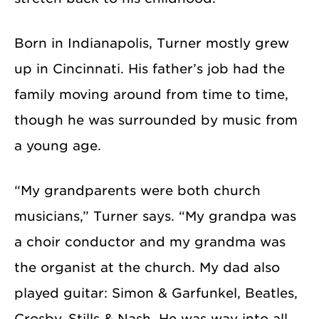
Born in Indianapolis, Turner mostly grew
up in Cincinnati. His father’s job had the
family moving around from time to time,
though he was surrounded by music from
a young age.
“My grandparents were both church
musicians,” Turner says. “My grandpa was
a choir conductor and my grandma was
the organist at the church. My dad also
played guitar: Simon & Garfunkel, Beatles,
Crosby, Stills & Nash. He was way into all