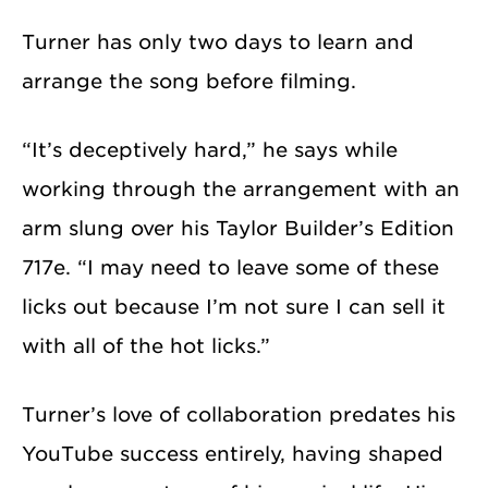
Turner has only two days to learn and
arrange the song before filming.
“It’s deceptively hard,” he says while
working through the arrangement with an
arm slung over his Taylor Builder’s Edition
717e. “I may need to leave some of these
licks out because I’m not sure I can sell it
with all of the hot licks.”
Turner’s love of collaboration predates his
YouTube success entirely, having shaped