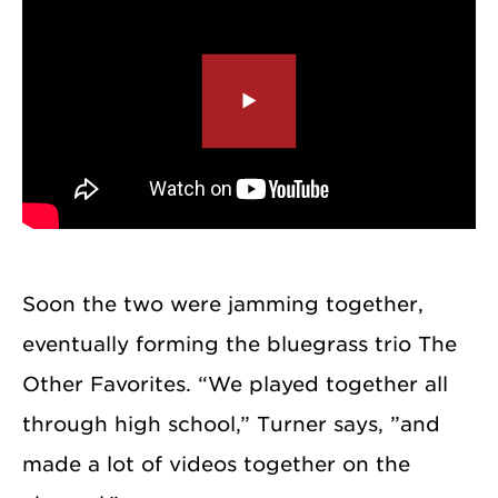
Soon the two were jamming together,
eventually forming the bluegrass trio The
Other Favorites. “We played together all
through high school,” Turner says, ”and
made a lot of videos together on the