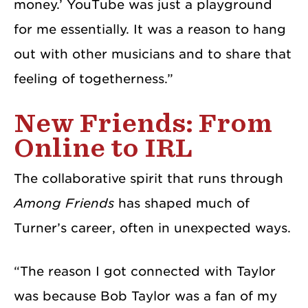
money.’ YouTube was just a playground
for me essentially. It was a reason to hang
out with other musicians and to share that
feeling of togetherness.”
New Friends: From
Online to IRL
The collaborative spirit that runs through
Among Friends
has shaped much of
Turner’s career, often in unexpected ways.
“The reason I got connected with Taylor
was because Bob Taylor was a fan of my