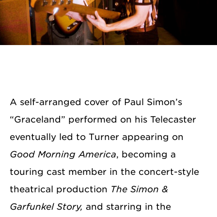
A self-arranged cover of Paul Simon’s
“Graceland” performed on his Telecaster
eventually led to Turner appearing on
Good Morning America
, becoming a
touring cast member in the concert-style
theatrical production
The Simon &
Garfunkel Story,
and starring in the