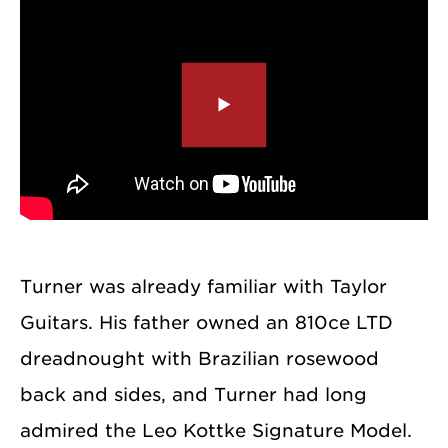
Turner was already familiar with Taylor
Guitars. His father owned an 810ce LTD
dreadnought with Brazilian rosewood
back and sides, and Turner had long
admired the Leo Kottke Signature Model.