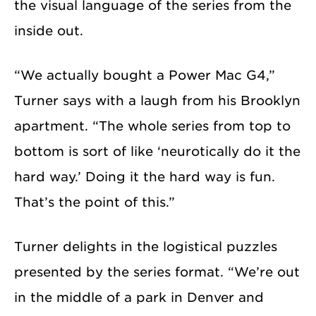
the visual language of the series from the
inside out.
“We actually bought a Power Mac G4,”
Turner says with a laugh from his Brooklyn
apartment. “The whole series from top to
bottom is sort of like ‘neurotically do it the
hard way.’ Doing it the hard way is fun.
That’s the point of this.”
Turner delights in the logistical puzzles
presented by the series format. “We’re out
in the middle of a park in Denver and