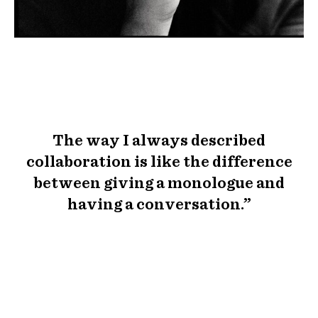
The way I always described
collaboration is like the difference
between giving a monologue and
having a conversation.”