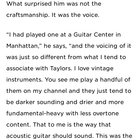
What surprised him was not the
craftsmanship. It was the voice.
“I had played one at a Guitar Center in
Manhattan,” he says, “and the voicing of it
was just so different from what I tend to
associate with Taylors. I love vintage
instruments. You see me play a handful of
them on my channel and they just tend to
be darker sounding and drier and more
fundamental-heavy with less overtone
content. That to me is the way that
acoustic guitar should sound. This was the