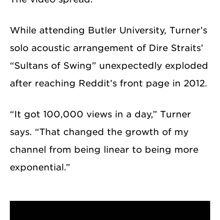
While attending Butler University, Turner’s
solo acoustic arrangement of Dire Straits’
“Sultans of Swing” unexpectedly exploded
after reaching Reddit’s front page in 2012.
“It got 100,000 views in a day,” Turner
says. “That changed the growth of my
channel from being linear to being more
exponential.”