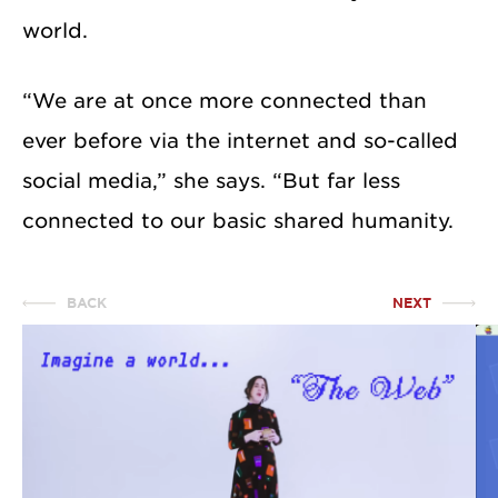
world.
“We are at once more connected than
ever before via the internet and so-called
social media,” she says. “But far less
connected to our basic shared humanity.
BACK
NEXT