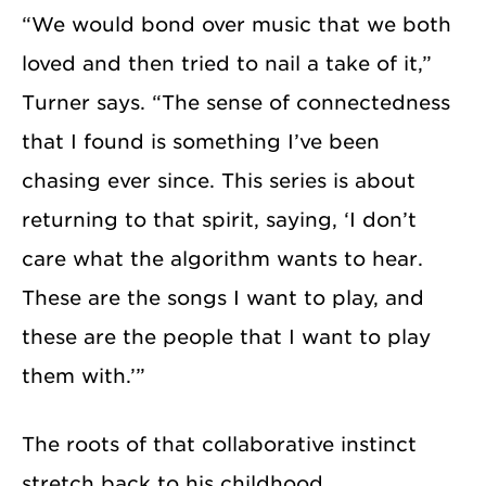
“We would bond over music that we both
loved and then tried to nail a take of it,”
Turner says. “The sense of connectedness
that I found is something I’ve been
chasing ever since. This series is about
returning to that spirit, saying, ‘I don’t
care what the algorithm wants to hear.
These are the songs I want to play, and
these are the people that I want to play
them with.’”
The roots of that collaborative instinct
stretch back to his childhood.