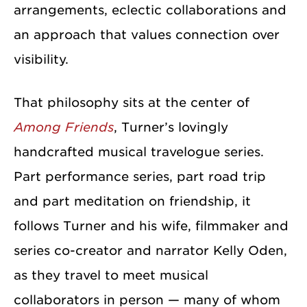
arrangements, eclectic collaborations and
an approach that values connection over
visibility.
That philosophy sits at the center of
Among Friends
, Turner’s lovingly
handcrafted musical travelogue series.
Part performance series, part road trip
and part meditation on friendship, it
follows Turner and his wife, filmmaker and
series co-creator and narrator Kelly Oden,
as they travel to meet musical
collaborators in person — many of whom