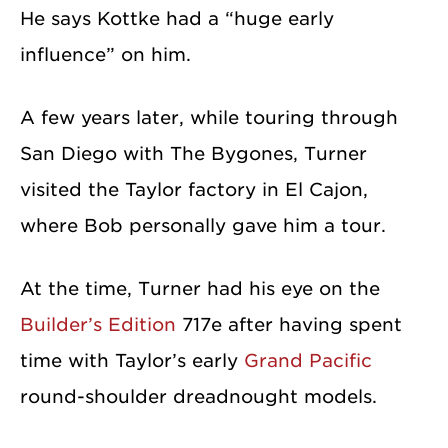
He says Kottke had a “huge early
influence” on him.
A few years later, while touring through
San Diego with The Bygones, Turner
visited the Taylor factory in El Cajon,
where Bob personally gave him a tour.
At the time, Turner had his eye on the
Builder’s Edition
717e after having spent
time with Taylor’s early
Grand Pacific
round-shoulder dreadnought models.