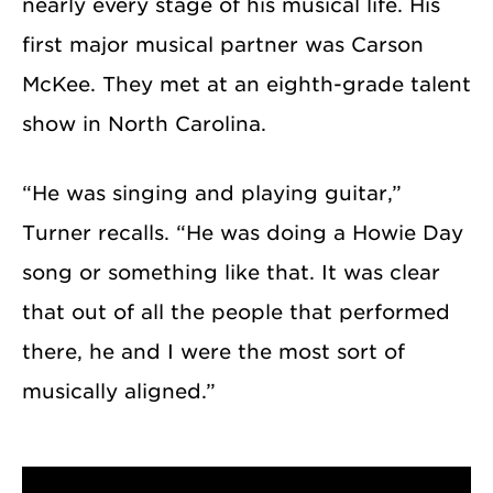
nearly every stage of his musical life. His
first major musical partner was Carson
McKee. They met at an eighth-grade talent
show in North Carolina.
“He was singing and playing guitar,”
Turner recalls. “He was doing a Howie Day
song or something like that. It was clear
that out of all the people that performed
there, he and I were the most sort of
musically aligned.”