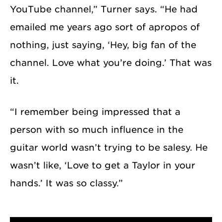
YouTube channel,” Turner says. “He had
emailed me years ago sort of apropos of
nothing, just saying, ‘Hey, big fan of the
channel. Love what you’re doing.’ That was
it.
“I remember being impressed that a
person with so much influence in the
guitar world wasn’t trying to be salesy. He
wasn’t like, ‘Love to get a Taylor in your
hands.’ It was so classy.”