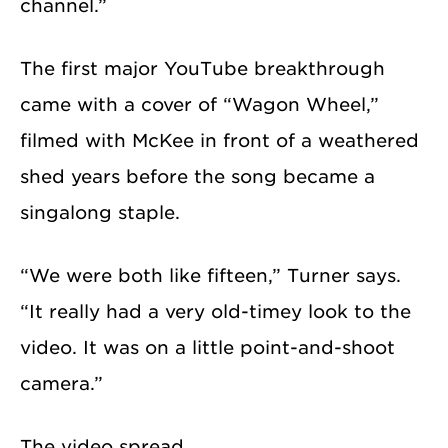
channel.”
The first major YouTube breakthrough
came with a cover of “Wagon Wheel,”
filmed with McKee in front of a weathered
shed years before the song became a
singalong staple.
“We were both like fifteen,” Turner says.
“It really had a very old-timey look to the
video. It was on a little point-and-shoot
camera.”
The video spread.