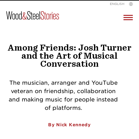
ENGLISH
Wood
Pr
M
&
Skip
Steel
to
Among Friends: Josh Turner
and the Art of Musical
content
Conversation
The musician, arranger and YouTube
veteran on friendship, collaboration
and making music for people instead
of platforms.
By Nick Kennedy