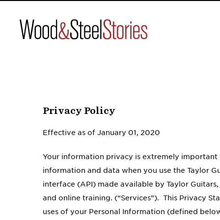
Wood
&
Steel
Skip
to
content
Privacy Policy
Effective as of January 01, 2020
Your information privacy is extremely important 
information and data when you use the Taylor Gu
interface (API) made available by Taylor Guitars,
and online training. (“Services”). This Privacy S
uses of your Personal Information (defined below)