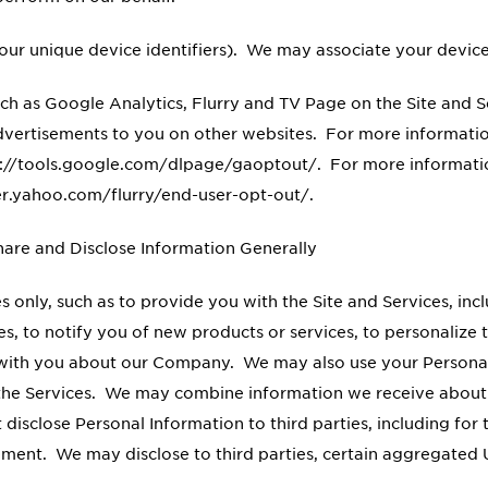
our unique device identifiers). We may associate your device
such as Google Analytics, Flurry and TV Page on the Site and 
 advertisements to you on other websites. For more informati
tps://tools.google.com/dlpage/gaoptout/. For more informati
per.yahoo.com/flurry/end-user-opt-out/.
re and Disclose Information Generally
 only, such as to provide you with the Site and Services, inc
ices, to notify you of new products or services, to personaliz
with you about our Company. We may also use your Personal
d the Services. We may combine information we receive about 
disclose Personal Information to third parties, including for
tement. We may disclose to third parties, certain aggregated 