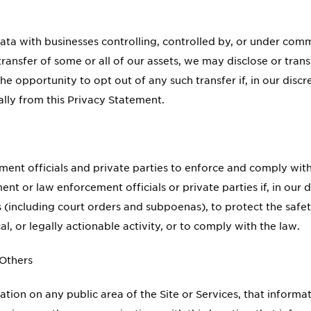
ta with businesses controlling, controlled by, or under co
a transfer of some or all of our assets, we may disclose or tr
 opportunity to opt out of any such transfer if, in our discreti
ally from this Privacy Statement.
nt officials and private parties to enforce and comply with
 or law enforcement officials or private parties if, in our di
 (including court orders and subpoenas), to protect the safet
cal, or legally actionable activity, or to comply with the law.
 Others
ion on any public area of the Site or Services, that informa