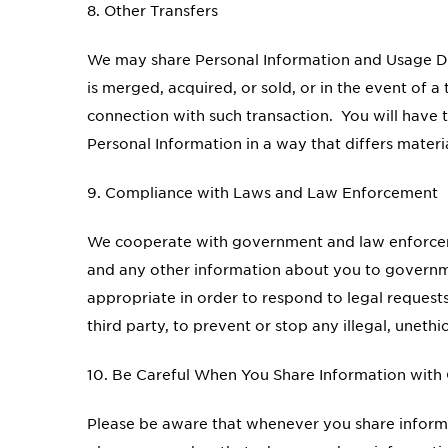
8. Other Transfers
We may share Personal Information and Usage Da
is merged, acquired, or sold, or in the event of 
connection with such transaction. You will have the
Personal Information in a way that differs materi
9. Compliance with Laws and Law Enforcement
We cooperate with government and law enforceme
and any other information about you to government
appropriate in order to respond to legal requests
third party, to prevent or stop any illegal, unethi
10. Be Careful When You Share Information with
Please be aware that whenever you share informat