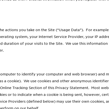
he actions you take on the Site (“Usage Data”). For example
erating system, your Internet Service Provider, your IP addre
and duration of your visits to the Site. We use this informati
er.
r computer to identify your computer and web browser) and m
 as a cookie). We use cookies and other anonymous identifier
Online Tracking Section of this Privacy Statement. Most web 
ies or to indicate when a cookie is being sent, however, cert
rvice Providers (defined below) may use their own cookies, a
perform on our behalf.