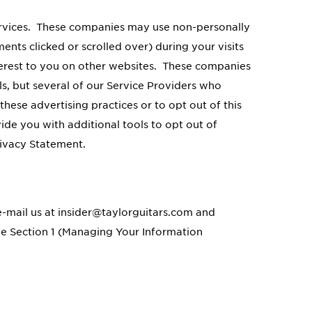
ervices. These companies may use non-personally
ents clicked or scrolled over) during your visits
nterest to you on other websites. These companies
ls, but several of our Service Providers who
these advertising practices or to opt out of this
de you with additional tools to opt out of
rivacy Statement.
 e-mail us at insider@taylorguitars.com and
ee Section 1 (Managing Your Information