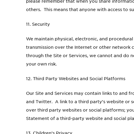
please remember that when you share information
others. This means that anyone with access to su
11. Security
We maintain physical, electronic, and procedural
transmission over the Internet or other network 
through the Site or Services, we cannot and do n
your own risk.
12. Third Party Websites and Social Platforms
Our Site and Services may contain links to and f
and Twitter. A link to a third party’s website or 
over third party websites or social platforms; yo
Statement of a third-party website and social pl
13. Children’s Privacy