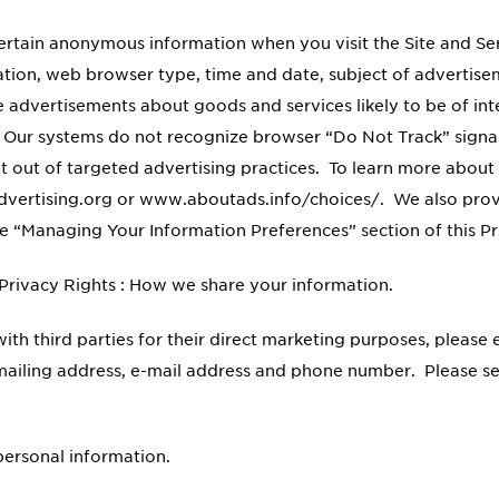
certain anonymous information when you visit the Site and S
mation, web browser type, time and date, subject of advertisem
de advertisements about goods and services likely to be of i
n. Our systems do not recognize browser “Do Not Track” signa
pt out of targeted advertising practices. To learn more about 
dvertising.org or www.aboutads.info/choices/. We also provi
he “Managing Your Information Preferences” section of this P
 Privacy Rights : How we share your information.
ith third parties for their direct marketing purposes, please
, mailing address, e-mail address and phone number. Please s
 personal information.