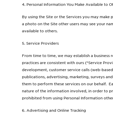
4. Personal Information You Make Available to O
By using the Site or the Services you may make 
a photo on the Site other users may see your name
available to others.
5. Service Providers
From time to time, we may establish a business 
practices are consistent with ours (“Service Prov
development, customer service calls (web-based
publications, advertising, marketing, surveys an
them to perform these services on our behalf. Ea
nature of the information involved, in order to p
prohibited from using Personal Information other
6. Advertising and Online Tracking