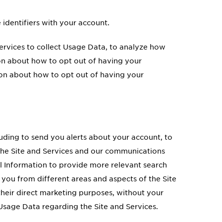
 identifiers with your account.
Services to collect Usage Data, to analyze how
on about how to opt out of having your
on about how to opt out of having your
luding to send you alerts about your account, to
e the Site and Services and our communications
 Information to provide more relevant search
you from different areas and aspects of the Site
 their direct marketing purposes, without your
Usage Data regarding the Site and Services.