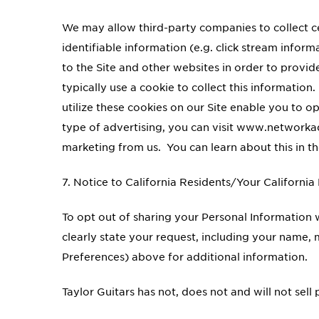
We may allow third-party companies to collect 
identifiable information (e.g. click stream infor
to the Site and other websites in order to provi
typically use a cookie to collect this informatio
utilize these cookies on our Site enable you to o
type of advertising, you can visit www.networka
marketing from us. You can learn about this in t
7. Notice to California Residents/Your California
To opt out of sharing your Personal Information w
clearly state your request, including your name
Preferences) above for additional information.
Taylor Guitars has not, does not and will not sell