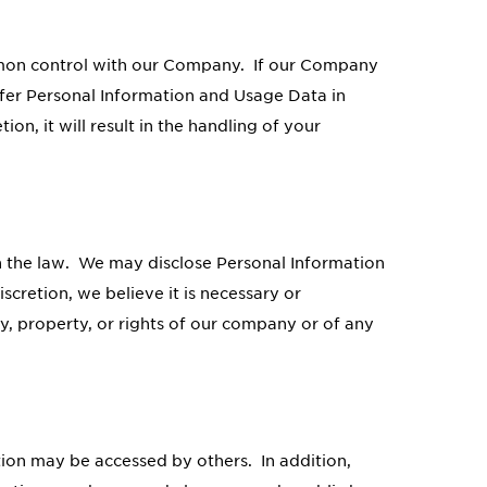
mmon control with our Company. If our Company
ansfer Personal Information and Usage Data in
on, it will result in the handling of your
 the law. We may disclose Personal Information
scretion, we believe it is necessary or
y, property, or rights of our company or of any
tion may be accessed by others. In addition,