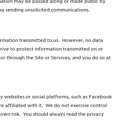
rmation may be passed along or made public by
ing sending unsolicited communications.
formation transmitted to us. However, no data
rive to protect information transmitted on or
or through the Site or Services, and you do so at
ty websites or social platforms, such as Facebook
e affiliated with it. We do not exercise control
r own risk. You should always read the privacy