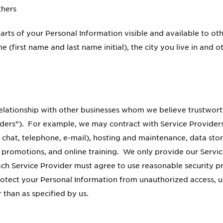
thers
parts of your Personal Information visible and available to 
 (first name and last name initial), the city you live in and
relationship with other businesses whom we believe trustwor
iders”). For example, we may contract with Service Providers 
 chat, telephone, e-mail), hosting and maintenance, data s
d promotions, and online training. We only provide our Servic
ch Service Provider must agree to use reasonable security p
rotect your Personal Information from unauthorized access, us
 than as specified by us.