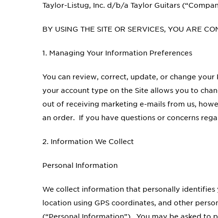
Taylor-Listug, Inc. d/b/a Taylor Guitars (“Compan
BY USING THE SITE OR SERVICES, YOU ARE CO
1. Managing Your Information Preferences
You can review, correct, update, or change your P
your account type on the Site allows you to chang
out of receiving marketing e-mails from us, howev
an order. If you have questions or concerns rega
2. Information We Collect
Personal Information
We collect information that personally identifi
location using GPS coordinates, and other person
(“Personal Information”). You may be asked to pr