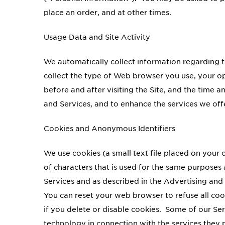
place an order, and at other times.
Usage Data and Site Activity
We automatically collect information regarding t
collect the type of Web browser you use, your op
before and after visiting the Site, and the time 
and Services, and to enhance the services we off
Cookies and Anonymous Identifiers
We use cookies (a small text file placed on you
of characters that is used for the same purposes
Services and as described in the Advertising and 
You can reset your web browser to refuse all cook
if you delete or disable cookies. Some of our Se
technology in connection with the services they 