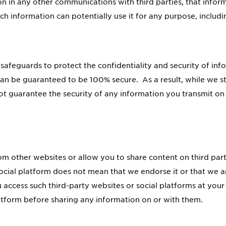
 in any other communications with third parties, that info
ch information can potentially use it for any purpose, includ
 safeguards to protect the confidentiality and security of in
can be guaranteed to be 100% secure. As a result, while we st
ot guarantee the security of any information you transmit on 
rom other websites or allow you to share content on third par
social platform does not mean that we endorse it or that we ar
u access such third-party websites or social platforms at you
atform before sharing any information on or with them.