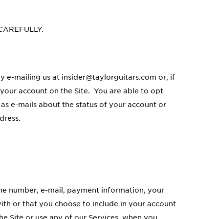
 CAREFULLY.
y e-mailing us at insider@taylorguitars.com or, if
 your account on the Site. You are able to opt
 as e-mails about the status of your account or
dress.
one number, e-mail, payment information, your
ith or that you choose to include in your account
e Site or use any of our Services, when you