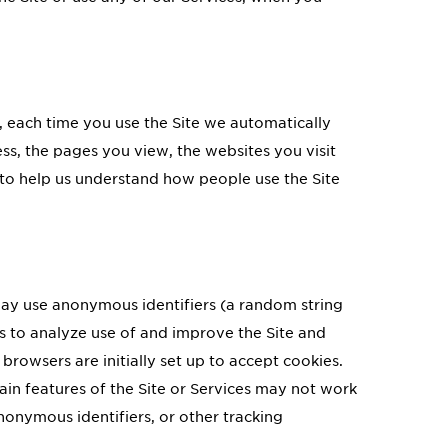
, each time you use the Site we automatically
ss, the pages you view, the websites you visit
on to help us understand how people use the Site
ay use anonymous identifiers (a random string
s to analyze use of and improve the Site and
browsers are initially set up to accept cookies.
ain features of the Site or Services may not work
nonymous identifiers, or other tracking