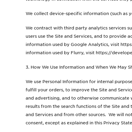
We collect device-specific information (such as y
We contract with third party analytics services 
users use the Site and Services, and to provide
information used by Google Analytics, visit ht
information used by Flurry, visit https://develo
3. How We Use Information and When We May Sha
We use Personal Information for internal purposes
fulfill your orders, to improve the Site and Serv
and advertising, and to otherwise communicate 
results from the search functions of the Site an
and Services and from other sources. We will not 
consent, except as explained in this Privacy Sta