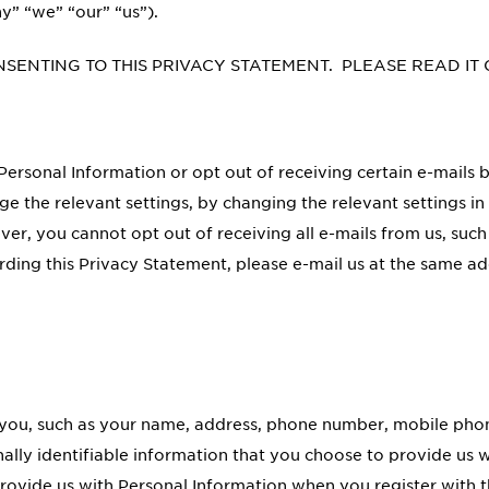
y” “we” “our” “us”).
NSENTING TO THIS PRIVACY STATEMENT. PLEASE READ IT
ersonal Information or opt out of receiving certain e-mails b
e the relevant settings, by changing the relevant settings in
er, you cannot opt out of receiving all e-mails from us, such
rding this Privacy Statement, please e-mail us at the same ad
es you, such as your name, address, phone number, mobile ph
ally identifiable information that you choose to provide us w
ovide us with Personal Information when you register with th