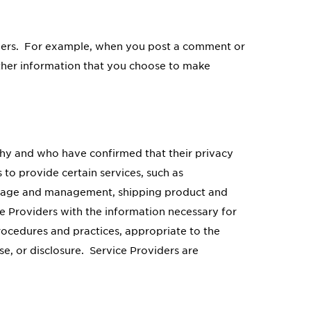
others. For example, when you post a comment or
 other information that you choose to make
thy and who have confirmed that their privacy
to provide certain services, such as
torage and management, shipping product and
e Providers with the information necessary for
rocedures and practices, appropriate to the
e, or disclosure. Service Providers are