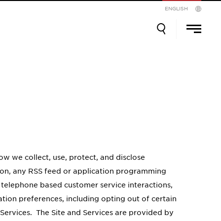
ENGLISH
Search
Search
Prim
Men
for:
w we collect, use, protect, and disclose
tion, any RSS feed or application programming
, telephone based customer service interactions,
tion preferences, including opting out of certain
 Services. The Site and Services are provided by