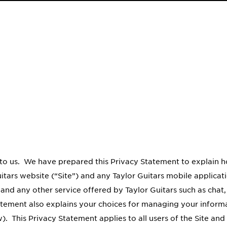
to us. We have prepared this Privacy Statement to explain ho
itars website (“Site”) and any Taylor Guitars mobile applica
 and any other service offered by Taylor Guitars such as chat
tatement also explains your choices for managing your informa
. This Privacy Statement applies to all users of the Site and